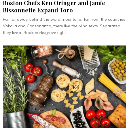
Boston Chefs Ken Oringer and Jamie
Bissonnette Expand Toro
Far far away, behind the word mountains, far from the countries
Vokalia and Consonantia, there live the blind texts. Separated
they live in Bookmarksgrove right...