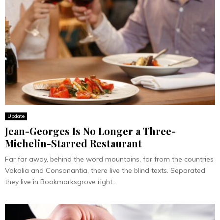
Update
Jean-Georges Is No Longer a Three-
Michelin-Starred Restaurant
Far far away, behind the word mountains, far from the countries
Vokalia and Consonantia, there live the blind texts. Separated
they live in Bookmarksgrove right...