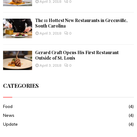
April 3, 2018
0
The 11 Hottest New Restaurants in Greenville,
South Carolina
April 3, 2018
0
Gerard Craft Opens His First Restaurant
Outside of St. Louis
April 3, 2018
0
CATEGORIES
Food
(4)
News
(4)
Update
(4)