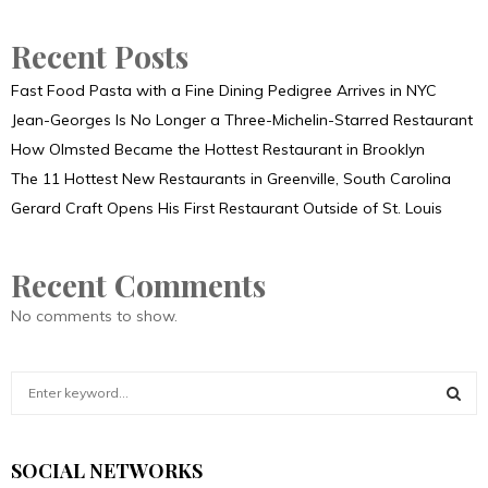
Recent Posts
Fast Food Pasta with a Fine Dining Pedigree Arrives in NYC
Jean-Georges Is No Longer a Three-Michelin-Starred Restaurant
How Olmsted Became the Hottest Restaurant in Brooklyn
The 11 Hottest New Restaurants in Greenville, South Carolina
Gerard Craft Opens His First Restaurant Outside of St. Louis
Recent Comments
No comments to show.
S
e
a
S
r
SOCIAL NETWORKS
c
E