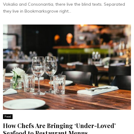
Vokalia and Consonantia, there live the blind texts. Separated
they live in Bookmarksgrove right...
Food
How Chefs Are Bringing ‘Under-Loved’
Seafood to Restaurant Menus