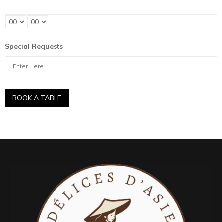
Special Requests