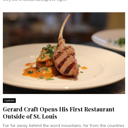
Update
Gerard Craft Opens His First Restaurant
Outside of St. Louis
Far far away, behind the word mountains, far from the countries