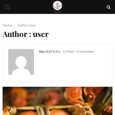
PRIMARY
MENU
Home
Author
user
Author :
user
http://127.0.0.1
-
12 Posts
-
0 Comments