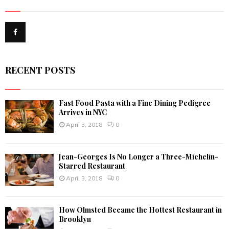
h
f
A
o
r
R
:
C
RECENT POSTS
H
Fast Food Pasta with a Fine Dining Pedigree
Arrives in NYC
April 3, 2018
0
Jean-Georges Is No Longer a Three-Michelin-
Starred Restaurant
April 3, 2018
0
How Olmsted Became the Hottest Restaurant in
Brooklyn