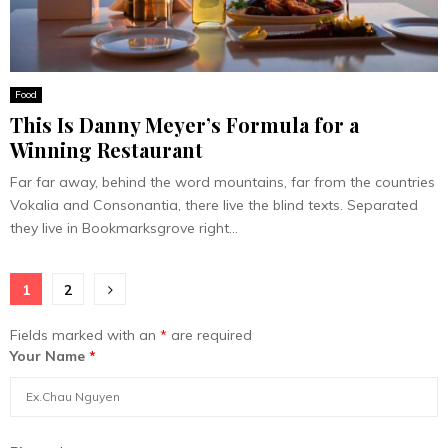
Food
This Is Danny Meyer’s Formula for a
Winning Restaurant
Far far away, behind the word mountains, far from the countries
Vokalia and Consonantia, there live the blind texts. Separated
they live in Bookmarksgrove right...
Posts
1
2
pagination
Fields marked with an
*
are required
Your Name
*