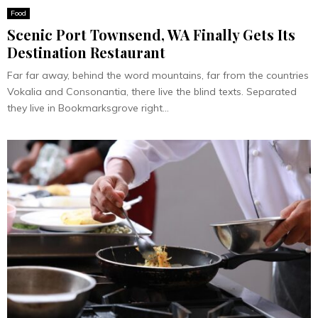
Food
Scenic Port Townsend, WA Finally Gets Its
Destination Restaurant
Far far away, behind the word mountains, far from the countries
Vokalia and Consonantia, there live the blind texts. Separated
they live in Bookmarksgrove right...