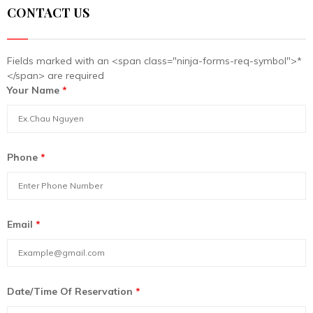
CONTACT US
Fields marked with an <span class="ninja-forms-req-symbol">*
</span> are required
Your Name
*
Phone
*
Email
*
Date/Time Of Reservation
*