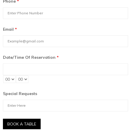
Phone
*
Email
*
Date/Time Of Reservation
*
Special Requests