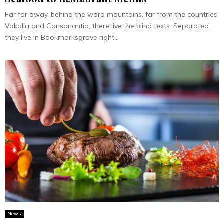
Far far away, behind the word mountains, far from the countries
Vokalia and Consonantia, there live the blind texts. Separated
they live in Bookmarksgrove right...
News