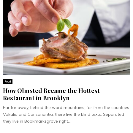
Food
How Olmsted Became the Hottest
Restaurant in Brooklyn
Far far away, behind the word mountains, far from the countries
Vokalia and Consonantia, there live the blind texts. Separated
they live in Bookmarksgrove right...