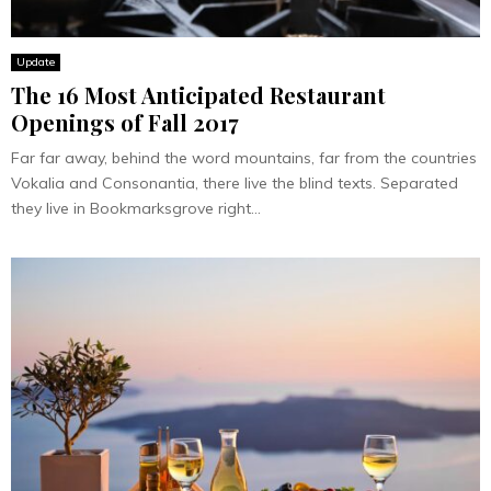
Update
The 16 Most Anticipated Restaurant
Openings of Fall 2017
Far far away, behind the word mountains, far from the countries
Vokalia and Consonantia, there live the blind texts. Separated
they live in Bookmarksgrove right...