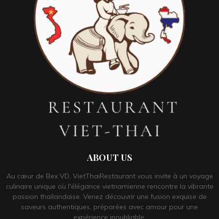
ABOUT US
Au cœur de Bex VD, VietThaiRestaurant vous invite à un voyage
culinaire unique où l'élégance vietnamienne rencontre la vibrante
passion thaïlandaise. Venez découvrir une fusion exquise de
saveurs authentiques, préparées avec amour pour une
expérience inoubliable.