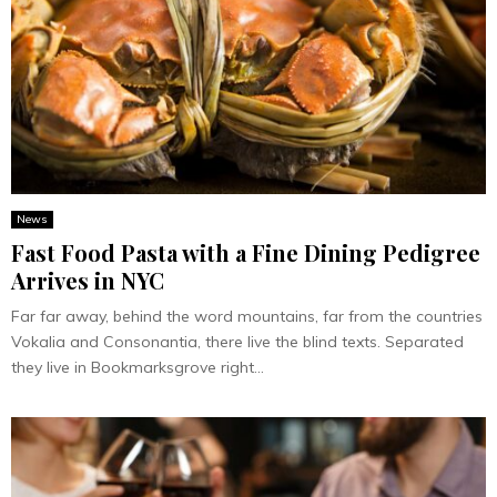
News
Fast Food Pasta with a Fine Dining Pedigree
Arrives in NYC
Far far away, behind the word mountains, far from the countries
Vokalia and Consonantia, there live the blind texts. Separated
they live in Bookmarksgrove right...