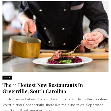
News
The 11 Hottest New Restaurants in
Greenville, South Carolina
Far far away, behind the word mountains, far from the countries
Vokalia and Consonantia, there live the blind texts. Separated
they live in Bookmarksgrove right...