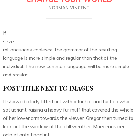
NORMAN VINCENT
If
seve
ral languages coalesce, the grammar of the resulting
language is more simple and regular than that of the
individual. The new common language will be more simple
and regular.
POST TITLE NEXT TO IMAGES
It showed a lady fitted out with a fur hat and fur boa who
sat upright, raising a heavy fur muff that covered the whole
of her lower arm towards the viewer. Gregor then turned to
look out the window at the dull weather. Maecenas nec
odio et ante tincidunt.