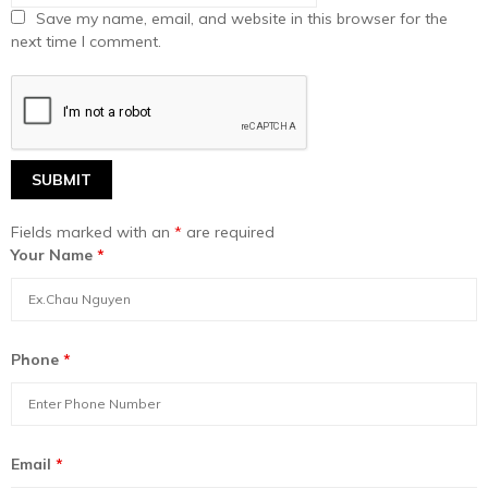
Save my name, email, and website in this browser for the
next time I comment.
Fields marked with an
*
are required
Your Name
*
Phone
*
Email
*