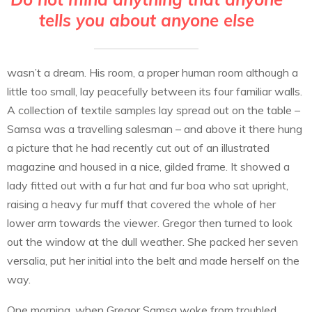
tells you about anyone else
wasn’t a dream. His room, a proper human room although a
little too small, lay peacefully between its four familiar walls.
A collection of textile samples lay spread out on the table –
Samsa was a travelling salesman – and above it there hung
a picture that he had recently cut out of an illustrated
magazine and housed in a nice, gilded frame. It showed a
lady fitted out with a fur hat and fur boa who sat upright,
raising a heavy fur muff that covered the whole of her
lower arm towards the viewer. Gregor then turned to look
out the window at the dull weather. She packed her seven
versalia, put her initial into the belt and made herself on the
way.
One morning, when Gregor Samsa woke from troubled