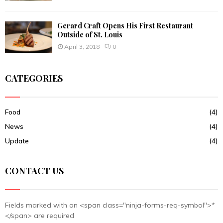
Gerard Craft Opens His First Restaurant
Outside of St. Louis
April 3, 2018
0
CATEGORIES
Food
(4)
News
(4)
Update
(4)
CONTACT US
Fields marked with an <span class="ninja-forms-req-symbol">*
</span> are required