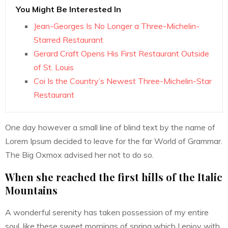
You Might Be Interested In
Jean-Georges Is No Longer a Three-Michelin-
Starred Restaurant
Gerard Craft Opens His First Restaurant Outside
of St. Louis
Coi Is the Country’s Newest Three-Michelin-Star
Restaurant
One day however a small line of blind text by the name of
Lorem Ipsum decided to leave for the far World of Grammar.
The Big Oxmox advised her not to do so.
When she reached the first hills of the Italic
Mountains
A wonderful serenity has taken possession of my entire
soul, like these sweet mornings of spring which I enjoy with