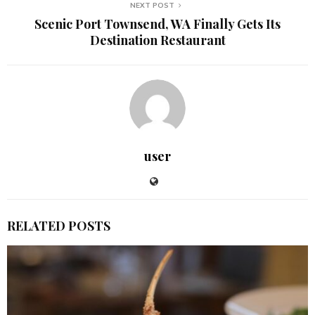
NEXT POST
Scenic Port Townsend, WA Finally Gets Its
Destination Restaurant
user
RELATED POSTS