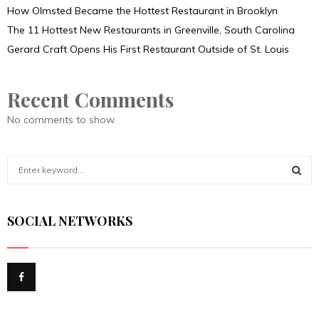
How Olmsted Became the Hottest Restaurant in Brooklyn
The 11 Hottest New Restaurants in Greenville, South Carolina
Gerard Craft Opens His First Restaurant Outside of St. Louis
Recent Comments
No comments to show.
S
e
a
S
r
SOCIAL NETWORKS
c
E
h
f
A
o
r
R
:
C