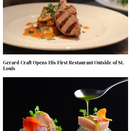
Gerard Craft Opens His First Restaurant Outside of St.
Louis