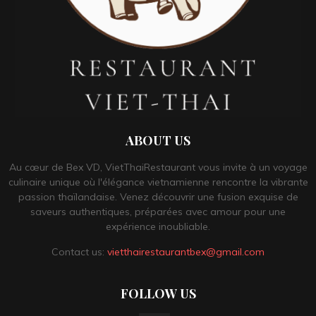
ABOUT US
Au cœur de Bex VD, VietThaiRestaurant vous invite à un voyage
culinaire unique où l'élégance vietnamienne rencontre la vibrante
passion thaïlandaise. Venez découvrir une fusion exquise de
saveurs authentiques, préparées avec amour pour une
expérience inoubliable.
Contact us:
vietthairestaurantbex@gmail.com
FOLLOW US