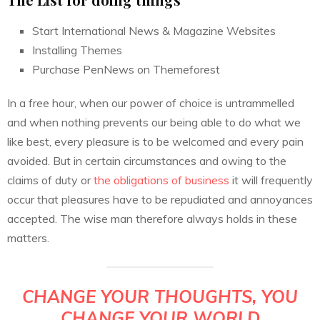
Start International News & Magazine Websites
Installing Themes
Purchase PenNews on Themeforest
In a free hour, when our power of choice is untrammelled
and when nothing prevents our being able to do what we
like best, every pleasure is to be welcomed and every pain
avoided. But in certain circumstances and owing to the
claims of duty or
the obligations of business
it will frequently
occur that pleasures have to be repudiated and annoyances
accepted. The wise man therefore always holds in these
matters.
CHANGE YOUR THOUGHTS, YOU
CHANGE YOUR WORLD