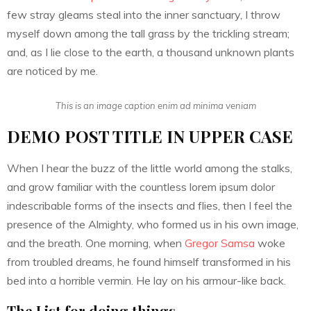
few stray gleams steal into the inner sanctuary, I throw
myself down among the tall grass by the trickling stream;
and, as I lie close to the earth, a thousand unknown plants
are noticed by me.
This is an image caption enim ad minima veniam
DEMO POST TITLE IN UPPER CASE
When I hear the buzz of the little world among the stalks,
and grow familiar with the countless lorem ipsum dolor
indescribable forms of the insects and flies, then I feel the
presence of the Almighty, who formed us in his own image,
and the breath. One morning, when
Gregor Samsa
woke
from troubled dreams, he found himself transformed in his
bed into a horrible vermin. He lay on his armour-like back.
The List for doing things