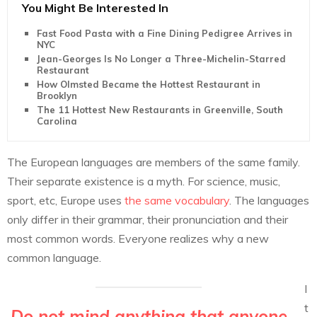
You Might Be Interested In
Fast Food Pasta with a Fine Dining Pedigree Arrives in
NYC
Jean-Georges Is No Longer a Three-Michelin-Starred
Restaurant
How Olmsted Became the Hottest Restaurant in
Brooklyn
The 11 Hottest New Restaurants in Greenville, South
Carolina
The European languages are members of the same family.
Their separate existence is a myth. For science, music,
sport, etc, Europe uses
the same vocabulary
. The languages
only differ in their grammar, their pronunciation and their
most common words. Everyone realizes why a new
common language.
I
t
Do not mind anything that anyone