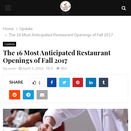
PRIMARY
MENU
Home
Update
The 16 Most Anticipated Restaurant Openings of Fall 2017
Update
The 16 Most Anticipated Restaurant
Openings of Fall 2017
by
user
April 3, 2018
0
553
SHARE
1