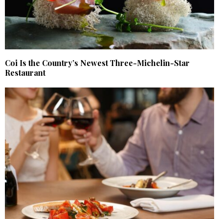
Coi Is the Country’s Newest Three-Michelin-Star
Restaurant