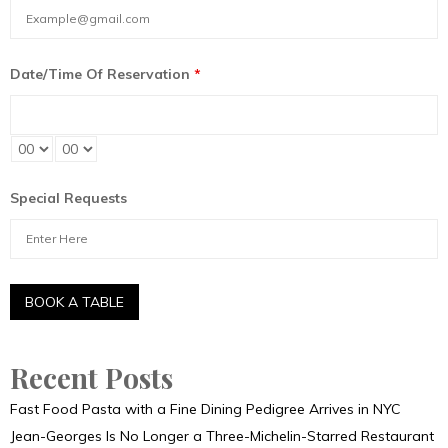
Date/Time Of Reservation
*
Special Requests
Recent Posts
Fast Food Pasta with a Fine Dining Pedigree Arrives in NYC
Jean-Georges Is No Longer a Three-Michelin-Starred Restaurant