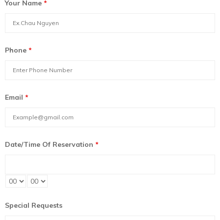
Your Name
*
Phone
*
Email
*
Date/Time Of Reservation
*
Special Requests