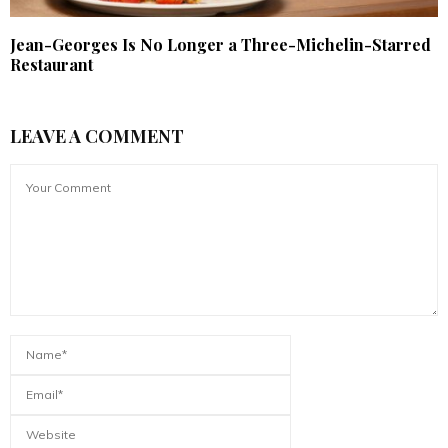
Jean-Georges Is No Longer a Three-Michelin-Starred
Restaurant
LEAVE A COMMENT