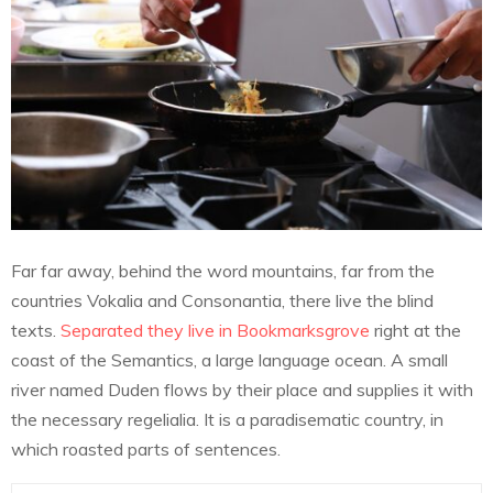
Far far away, behind the word mountains, far from the
countries Vokalia and Consonantia, there live the blind
texts.
Separated they live in Bookmarksgrove
right at the
coast of the Semantics, a large language ocean. A small
river named Duden flows by their place and supplies it with
the necessary regelialia. It is a paradisematic country, in
which roasted parts of sentences.