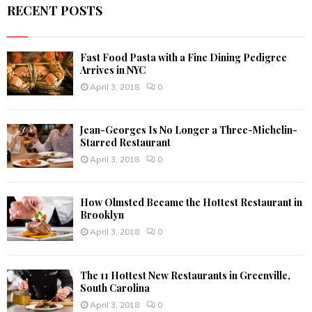
RECENT POSTS
H
Fast Food Pasta with a Fine Dining Pedigree
Arrives in NYC
April 3, 2018
0
Jean-Georges Is No Longer a Three-Michelin-
Starred Restaurant
April 3, 2018
0
How Olmsted Became the Hottest Restaurant in
Brooklyn
April 3, 2018
0
The 11 Hottest New Restaurants in Greenville,
South Carolina
April 3, 2018
0