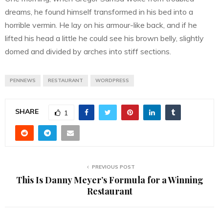
dreams, he found himself transformed in his bed into a
horrible vermin. He lay on his armour-like back, and if he
lifted his head a little he could see his brown belly, slightly
domed and divided by arches into stiff sections.
PENNEWS
RESTAURANT
WORDPRESS
SHARE
1
PREVIOUS POST
This Is Danny Meyer’s Formula for a Winning
Restaurant