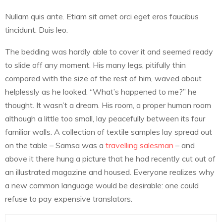
Nullam quis ante. Etiam sit amet orci eget eros faucibus
tincidunt. Duis leo.
The bedding was hardly able to cover it and seemed ready
to slide off any moment. His many legs, pitifully thin
compared with the size of the rest of him, waved about
helplessly as he looked. “What’s happened to me?” he
thought. It wasn’t a dream. His room, a proper human room
although a little too small, lay peacefully between its four
familiar walls. A collection of textile samples lay spread out
on the table – Samsa was a
travelling salesman
– and
above it there hung a picture that he had recently cut out of
an illustrated magazine and housed. Everyone realizes why
a new common language would be desirable: one could
refuse to pay expensive translators.