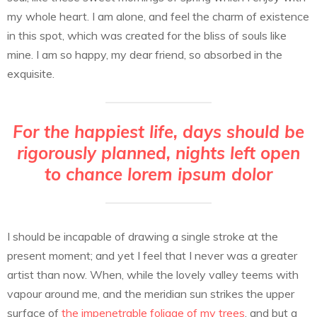
my whole heart. I am alone, and feel the charm of existence
in this spot, which was created for the bliss of souls like
mine. I am so happy, my dear friend, so absorbed in the
exquisite.
For the happiest life, days should be
rigorously planned, nights left open
to chance lorem ipsum dolor
I should be incapable of drawing a single stroke at the
present moment; and yet I feel that I never was a greater
artist than now. When, while the lovely valley teems with
vapour around me, and the meridian sun strikes the upper
surface of
the impenetrable foliage of my trees
, and but a