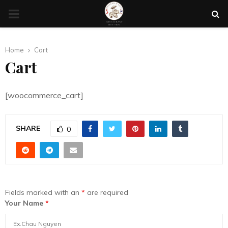
PRIMARY
MENU
Home
Cart
Cart
[woocommerce_cart]
SHARE
0
Fields marked with an
*
are required
Your Name
*