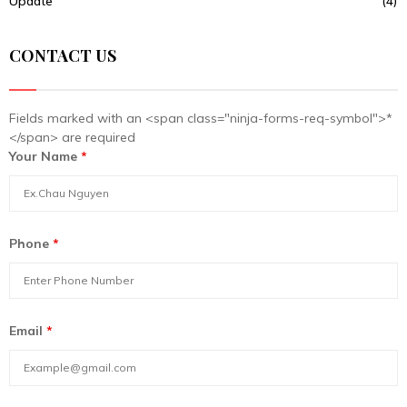
Update
(4)
CONTACT US
Fields marked with an <span class="ninja-forms-req-symbol">*
</span> are required
Your Name
*
Phone
*
Email
*