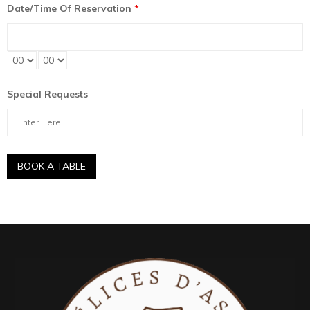
Date/Time Of Reservation
*
Special Requests