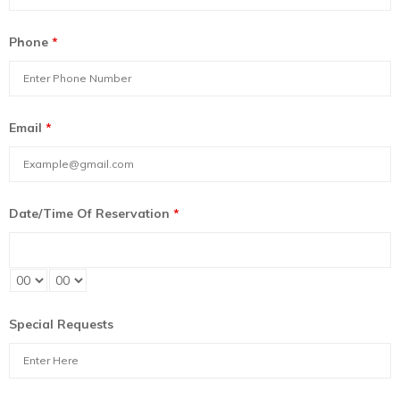
Phone
*
Email
*
Date/Time Of Reservation
*
Special Requests