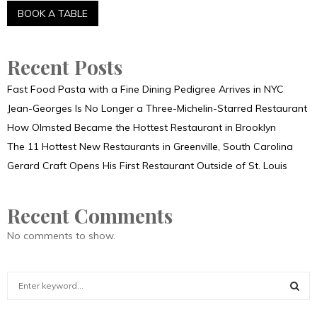
Recent Posts
Fast Food Pasta with a Fine Dining Pedigree Arrives in NYC
Jean-Georges Is No Longer a Three-Michelin-Starred Restaurant
How Olmsted Became the Hottest Restaurant in Brooklyn
The 11 Hottest New Restaurants in Greenville, South Carolina
Gerard Craft Opens His First Restaurant Outside of St. Louis
Recent Comments
No comments to show.
S
e
a
S