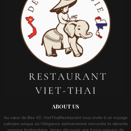
ABOUT US
Au cœur de Bex VD, VietThaiRestaurant vous invite à un voyage
culinaire unique où l'élégance vietnamienne rencontre la vibrante
passion thaïlandaise. Venez découvrir une fusion exquise de