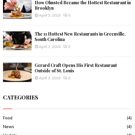
How Olmsted Became the Hottest Restaurant in
Brooklyn
April 3, 2018
0
The 11 Hottest New Restaurants in Greenville,
South Carolina
April 3, 2018
0
Gerard Craft Opens His First Restaurant
Outside of St. Louis
April 3, 2018
0
CATEGORIES
Food
(4)
News
(4)