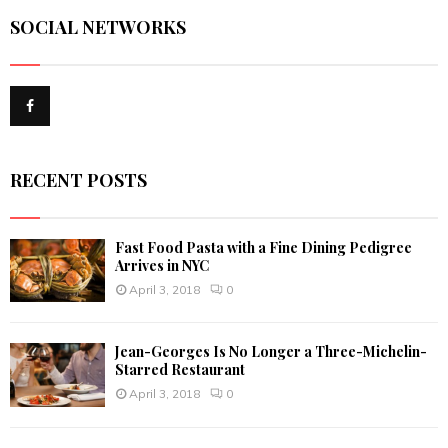
r
SOCIAL NETWORKS
c
E
h
f
A
o
r
R
:
C
RECENT POSTS
H
Fast Food Pasta with a Fine Dining Pedigree
Arrives in NYC
April 3, 2018
0
Jean-Georges Is No Longer a Three-Michelin-
Starred Restaurant
April 3, 2018
0