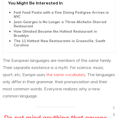
You Might Be Interested In
Fast Food Pasta with a Fine Dining Pedigree Arrives in
NYC
Jean-Georges Is No Longer a Three-Michelin-Starred
Restaurant
How Olmsted Became the Hottest Restaurant in
Brooklyn
The 11 Hottest New Restaurants in Greenville, South
Carolina
The European languages are members of the same family.
Their separate existence is a myth. For science, music,
sport, etc, Europe uses
the same vocabulary
. The languages
only differ in their grammar, their pronunciation and their
most common words. Everyone realizes why a new
common language.
I
t
Do not mind anything that anyone