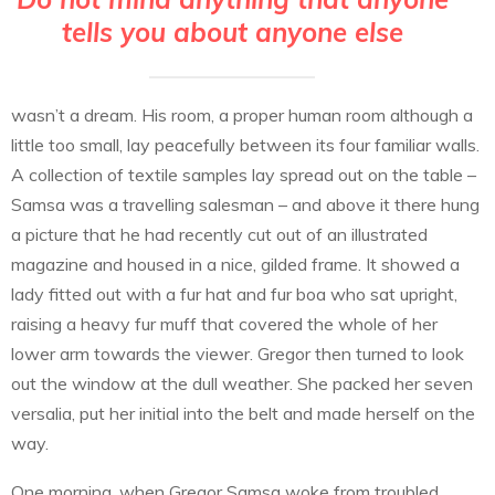
tells you about anyone else
wasn’t a dream. His room, a proper human room although a
little too small, lay peacefully between its four familiar walls.
A collection of textile samples lay spread out on the table –
Samsa was a travelling salesman – and above it there hung
a picture that he had recently cut out of an illustrated
magazine and housed in a nice, gilded frame. It showed a
lady fitted out with a fur hat and fur boa who sat upright,
raising a heavy fur muff that covered the whole of her
lower arm towards the viewer. Gregor then turned to look
out the window at the dull weather. She packed her seven
versalia, put her initial into the belt and made herself on the
way.
One morning, when Gregor Samsa woke from troubled