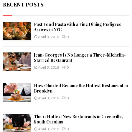
RECENT POSTS
H
Fast Food Pasta with a Fine Dining Pedigree
Arrives in NYC
April 3, 2018
0
Jean-Georges Is No Longer a Three-Michelin-
Starred Restaurant
April 3, 2018
0
How Olmsted Became the Hottest Restaurant in
Brooklyn
April 3, 2018
0
The 11 Hottest New Restaurants in Greenville,
South Carolina
April 3, 2018
0