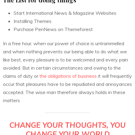
Start International News & Magazine Websites
Installing Themes
Purchase PenNews on Themeforest
In a free hour, when our power of choice is untrammelled
and when nothing prevents our being able to do what we
like best, every pleasure is to be welcomed and every pain
avoided. But in certain circumstances and owing to the
claims of duty or
the obligations of business
it will frequently
occur that pleasures have to be repudiated and annoyances
accepted. The wise man therefore always holds in these
matters.
CHANGE YOUR THOUGHTS, YOU
CHANGE YOUR WORLD