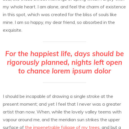
my whole heart. I am alone, and feel the charm of existence
in this spot, which was created for the bliss of souls like
mine. I am so happy, my dear friend, so absorbed in the
exquisite.
For the happiest life, days should be
rigorously planned, nights left open
to chance lorem ipsum dolor
I should be incapable of drawing a single stroke at the
present moment; and yet I feel that I never was a greater
artist than now. When, while the lovely valley teems with
vapour around me, and the meridian sun strikes the upper
surface of
the impenetrable foliage of my trees
, and but a