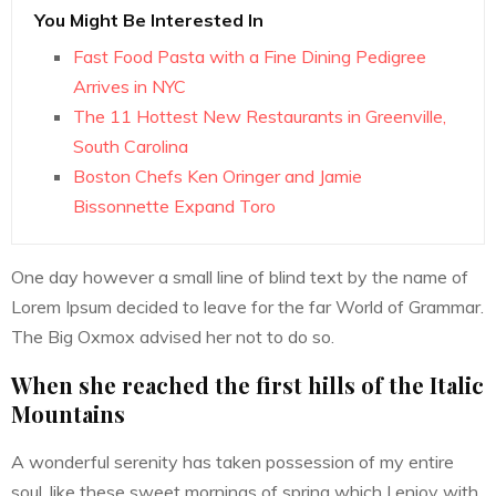
You Might Be Interested In
Fast Food Pasta with a Fine Dining Pedigree
Arrives in NYC
The 11 Hottest New Restaurants in Greenville,
South Carolina
Boston Chefs Ken Oringer and Jamie
Bissonnette Expand Toro
One day however a small line of blind text by the name of
Lorem Ipsum decided to leave for the far World of Grammar.
The Big Oxmox advised her not to do so.
When she reached the first hills of the Italic
Mountains
A wonderful serenity has taken possession of my entire
soul, like these sweet mornings of spring which I enjoy with