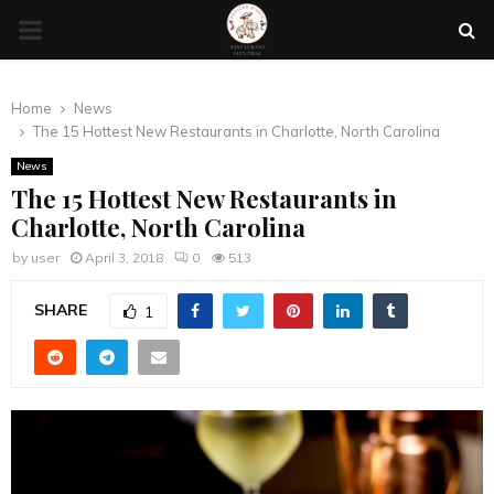
PRIMARY
MENU
Home
News
The 15 Hottest New Restaurants in Charlotte, North Carolina
News
The 15 Hottest New Restaurants in
Charlotte, North Carolina
by
user
April 3, 2018
0
513
SHARE
1