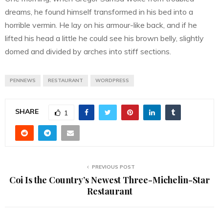
dreams, he found himself transformed in his bed into a
horrible vermin. He lay on his armour-like back, and if he
lifted his head a little he could see his brown belly, slightly
domed and divided by arches into stiff sections.
PENNEWS
RESTAURANT
WORDPRESS
SHARE
1
PREVIOUS POST
Coi Is the Country’s Newest Three-Michelin-Star
Restaurant