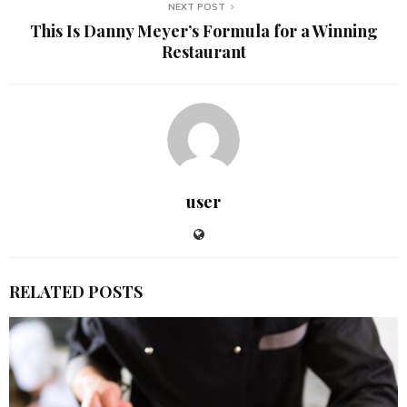
NEXT POST
This Is Danny Meyer’s Formula for a Winning
Restaurant
user
RELATED POSTS