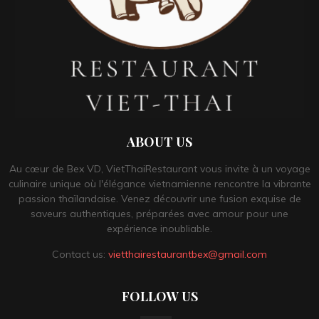
ABOUT US
Au cœur de Bex VD, VietThaiRestaurant vous invite à un voyage
culinaire unique où l'élégance vietnamienne rencontre la vibrante
passion thaïlandaise. Venez découvrir une fusion exquise de
saveurs authentiques, préparées avec amour pour une
expérience inoubliable.
Contact us:
vietthairestaurantbex@gmail.com
FOLLOW US