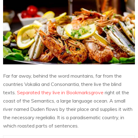
Far far away, behind the word mountains, far from the
countries Vokalia and Consonantia, there live the blind
texts.
Separated they live in Bookmarksgrove
right at the
coast of the Semantics, a large language ocean. A small
river named Duden flows by their place and supplies it with
the necessary regelialia. It is a paradisematic country, in
which roasted parts of sentences.