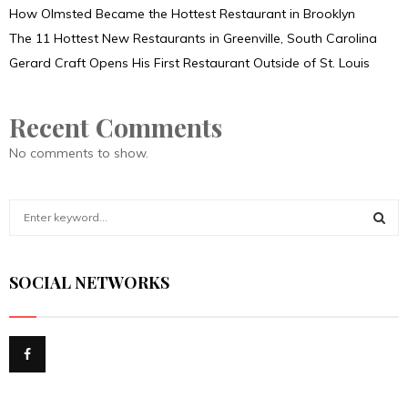
How Olmsted Became the Hottest Restaurant in Brooklyn
The 11 Hottest New Restaurants in Greenville, South Carolina
Gerard Craft Opens His First Restaurant Outside of St. Louis
Recent Comments
No comments to show.
S
e
a
S
r
SOCIAL NETWORKS
c
E
h
f
A
o
r
R
:
C