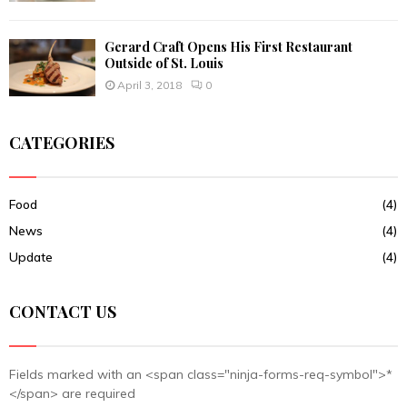
Gerard Craft Opens His First Restaurant
Outside of St. Louis
April 3, 2018
0
CATEGORIES
Food
(4)
News
(4)
Update
(4)
CONTACT US
Fields marked with an <span class="ninja-forms-req-symbol">*
</span> are required