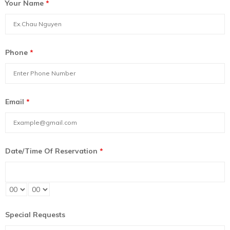
Your Name
*
Phone
*
Email
*
Date/Time Of Reservation
*
Special Requests