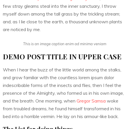
few stray gleams steal into the inner sanctuary, I throw
myself down among the tall grass by the trickling stream;
and, as I lie close to the earth, a thousand unknown plants
are noticed by me.
This is an image caption enim ad minima veniam
DEMO POST TITLE IN UPPER CASE
When I hear the buzz of the little world among the stalks,
and grow familiar with the countless lorem ipsum dolor
indescribable forms of the insects and flies, then I feel the
presence of the Almighty, who formed us in his own image,
and the breath. One morning, when
Gregor Samsa
woke
from troubled dreams, he found himself transformed in his
bed into a horrible vermin. He lay on his armour-like back.
The List for doing things