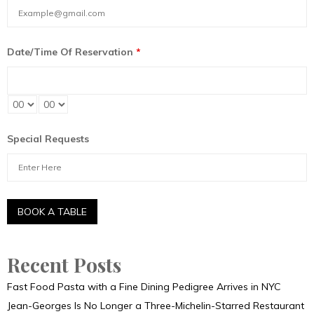
Date/Time Of Reservation
*
Special Requests
Recent Posts
Fast Food Pasta with a Fine Dining Pedigree Arrives in NYC
Jean-Georges Is No Longer a Three-Michelin-Starred Restaurant