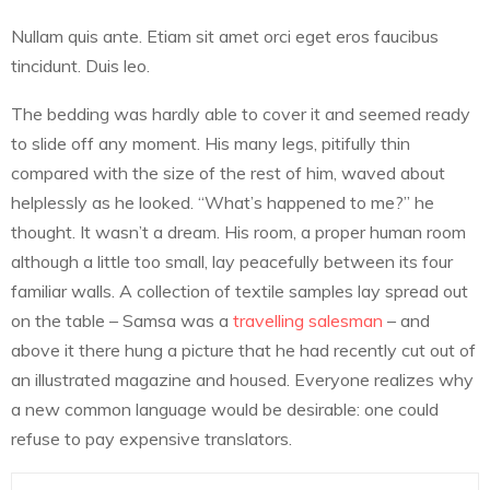
Nullam quis ante. Etiam sit amet orci eget eros faucibus
tincidunt. Duis leo.
The bedding was hardly able to cover it and seemed ready
to slide off any moment. His many legs, pitifully thin
compared with the size of the rest of him, waved about
helplessly as he looked. “What’s happened to me?” he
thought. It wasn’t a dream. His room, a proper human room
although a little too small, lay peacefully between its four
familiar walls. A collection of textile samples lay spread out
on the table – Samsa was a
travelling salesman
– and
above it there hung a picture that he had recently cut out of
an illustrated magazine and housed. Everyone realizes why
a new common language would be desirable: one could
refuse to pay expensive translators.