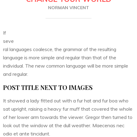
NORMAN VINCENT
If
seve
ral languages coalesce, the grammar of the resulting
language is more simple and regular than that of the
individual. The new common language will be more simple
and regular.
POST TITLE NEXT TO IMAGES
It showed a lady fitted out with a fur hat and fur boa who
sat upright, raising a heavy fur muff that covered the whole
of her lower arm towards the viewer. Gregor then turned to
look out the window at the dull weather. Maecenas nec
odio et ante tincidunt.