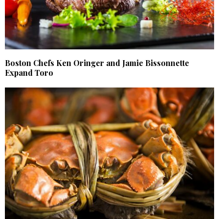
Boston Chefs Ken Oringer and Jamie Bissonnette
Expand Toro