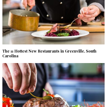
The 11 Hottest New Restaurants in Greenville, South
Carolina