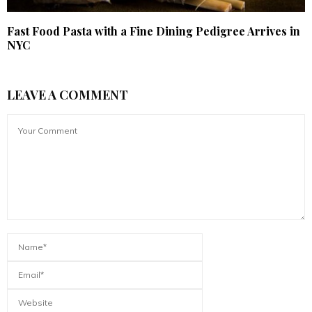
Fast Food Pasta with a Fine Dining Pedigree Arrives in
NYC
LEAVE A COMMENT