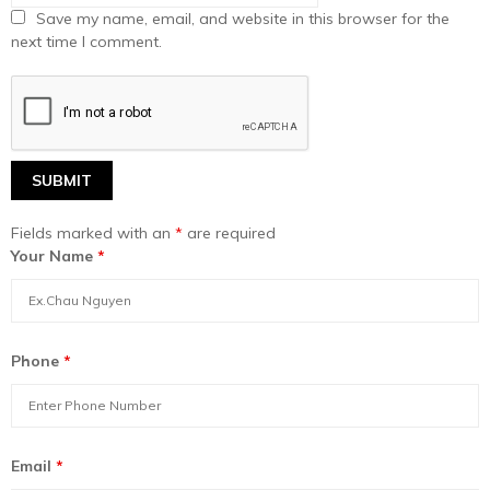
Save my name, email, and website in this browser for the
next time I comment.
Fields marked with an
*
are required
Your Name
*
Phone
*
Email
*