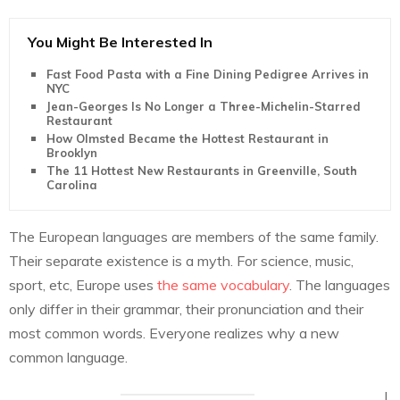
You Might Be Interested In
Fast Food Pasta with a Fine Dining Pedigree Arrives in
NYC
Jean-Georges Is No Longer a Three-Michelin-Starred
Restaurant
How Olmsted Became the Hottest Restaurant in
Brooklyn
The 11 Hottest New Restaurants in Greenville, South
Carolina
The European languages are members of the same family.
Their separate existence is a myth. For science, music,
sport, etc, Europe uses
the same vocabulary
. The languages
only differ in their grammar, their pronunciation and their
most common words. Everyone realizes why a new
common language.
I