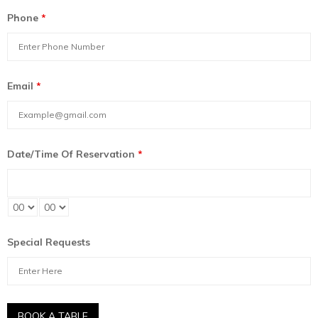
Phone
*
Email
*
Date/Time Of Reservation
*
Special Requests