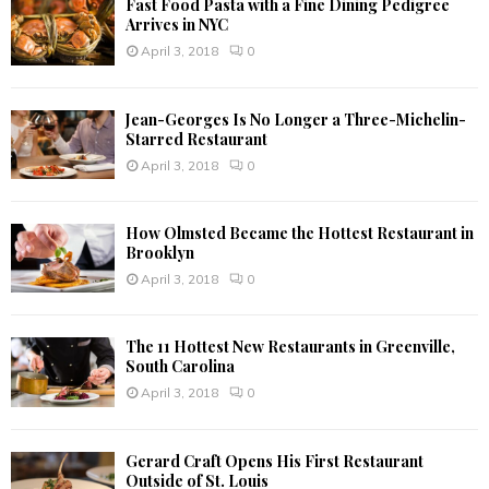
Fast Food Pasta with a Fine Dining Pedigree
Arrives in NYC
April 3, 2018
0
Jean-Georges Is No Longer a Three-Michelin-
Starred Restaurant
April 3, 2018
0
How Olmsted Became the Hottest Restaurant in
Brooklyn
April 3, 2018
0
The 11 Hottest New Restaurants in Greenville,
South Carolina
April 3, 2018
0
Gerard Craft Opens His First Restaurant
Outside of St. Louis