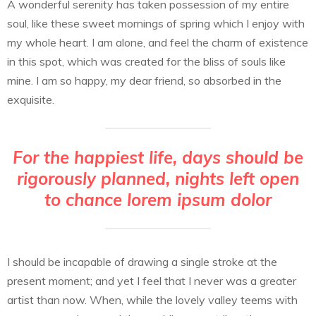
A wonderful serenity has taken possession of my entire
soul, like these sweet mornings of spring which I enjoy with
my whole heart. I am alone, and feel the charm of existence
in this spot, which was created for the bliss of souls like
mine. I am so happy, my dear friend, so absorbed in the
exquisite.
For the happiest life, days should be
rigorously planned, nights left open
to chance lorem ipsum dolor
I should be incapable of drawing a single stroke at the
present moment; and yet I feel that I never was a greater
artist than now. When, while the lovely valley teems with