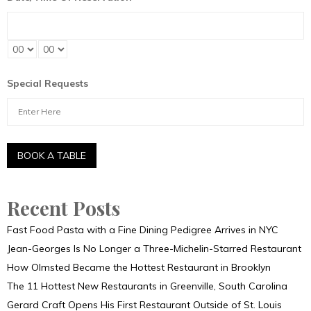
Special Requests
Recent Posts
Fast Food Pasta with a Fine Dining Pedigree Arrives in NYC
Jean-Georges Is No Longer a Three-Michelin-Starred Restaurant
How Olmsted Became the Hottest Restaurant in Brooklyn
The 11 Hottest New Restaurants in Greenville, South Carolina
Gerard Craft Opens His First Restaurant Outside of St. Louis