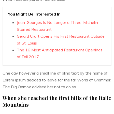
You Might Be Interested In
Jean-Georges Is No Longer a Three-Michelin-
Starred Restaurant
Gerard Craft Opens His First Restaurant Outside
of St. Louis
The 16 Most Anticipated Restaurant Openings
of Fall 2017
One day however a small line of blind text by the name of
Lorem Ipsum decided to leave for the far World of Grammar.
The Big Oxmox advised her not to do so.
When she reached the first hills of the Italic
Mountains