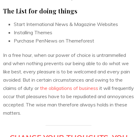
The List for doing things
Start International News & Magazine Websites
Installing Themes
Purchase PenNews on Themeforest
In a free hour, when our power of choice is untrammelled
and when nothing prevents our being able to do what we
like best, every pleasure is to be welcomed and every pain
avoided. But in certain circumstances and owing to the
claims of duty or
the obligations of business
it will frequently
occur that pleasures have to be repudiated and annoyances
accepted. The wise man therefore always holds in these
matters.