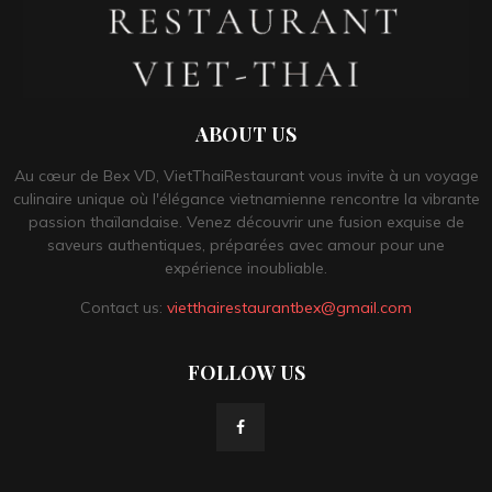
ABOUT US
Au cœur de Bex VD, VietThaiRestaurant vous invite à un voyage
culinaire unique où l'élégance vietnamienne rencontre la vibrante
passion thaïlandaise. Venez découvrir une fusion exquise de
saveurs authentiques, préparées avec amour pour une
expérience inoubliable.
Contact us:
vietthairestaurantbex@gmail.com
FOLLOW US