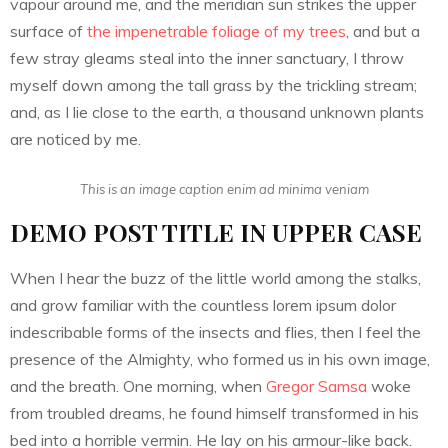
vapour around me, and the meridian sun strikes the upper
surface of
the impenetrable foliage of my trees
, and but a
few stray gleams steal into the inner sanctuary, I throw
myself down among the tall grass by the trickling stream;
and, as I lie close to the earth, a thousand unknown plants
are noticed by me.
This is an image caption enim ad minima veniam
DEMO POST TITLE IN UPPER CASE
When I hear the buzz of the little world among the stalks,
and grow familiar with the countless lorem ipsum dolor
indescribable forms of the insects and flies, then I feel the
presence of the Almighty, who formed us in his own image,
and the breath. One morning, when
Gregor Samsa
woke
from troubled dreams, he found himself transformed in his
bed into a horrible vermin. He lay on his armour-like back.