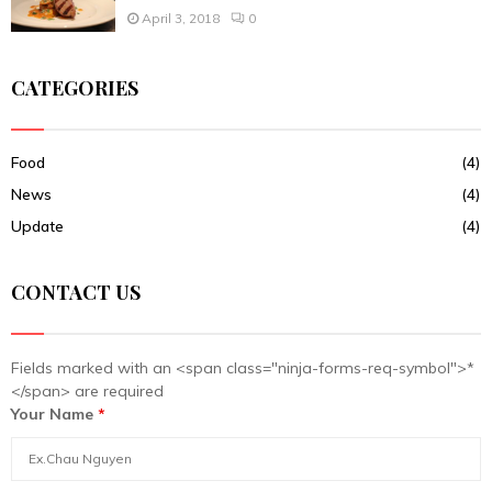
April 3, 2018
0
CATEGORIES
Food
(4)
News
(4)
Update
(4)
CONTACT US
Fields marked with an <span class="ninja-forms-req-symbol">*
</span> are required
Your Name
*