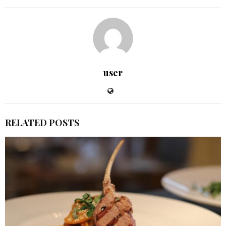
user
RELATED POSTS