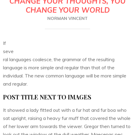
CHANGE YOUR THOUGHTS, YOU
CHANGE YOUR WORLD
NORMAN VINCENT
If
seve
ral languages coalesce, the grammar of the resulting
language is more simple and regular than that of the
individual. The new common language will be more simple
and regular.
POST TITLE NEXT TO IMAGES
It showed a lady fitted out with a fur hat and fur boa who
sat upright, raising a heavy fur muff that covered the whole
of her lower arm towards the viewer. Gregor then turned to
look out the window at the dull weather. Maecenas nec