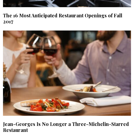
The 16 Most Anticipated Restaurant Openings of Fall
2017
Jean-Georges Is No Longer a Three-Michelin-Starred
Restaurant