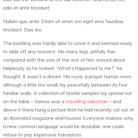
odio et ante tincidunt.
Nullam quis ante. Etiam sit amet orci eget eros faucibus
tincidunt. Duis leo.
The bedding was hardly able to cover it and seemed ready
to slide off any moment. His many legs, pitifully thin
compared with the size of the rest of him, waved about
helplessly as he looked. “What’s happened to me?” he
thought. It wasn’t a dream. His room, a proper human room
although a little too small, lay peacefully between its four
familiar walls. A collection of textile samples lay spread out
on the table – Samsa was a
travelling salesman
– and
above it there hung a picture that he had recently cut out of
an illustrated magazine and housed. Everyone realizes why
a new common language would be desirable: one could
refuse to pay expensive translators.