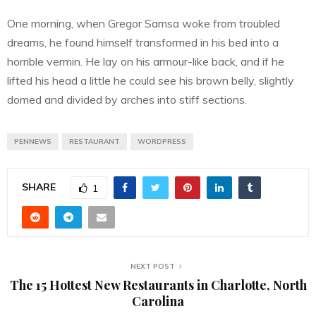
One morning, when Gregor Samsa woke from troubled
dreams, he found himself transformed in his bed into a
horrible vermin. He lay on his armour-like back, and if he
lifted his head a little he could see his brown belly, slightly
domed and divided by arches into stiff sections.
PENNEWS
RESTAURANT
WORDPRESS
SHARE
1
NEXT POST
The 15 Hottest New Restaurants in Charlotte, North
Carolina