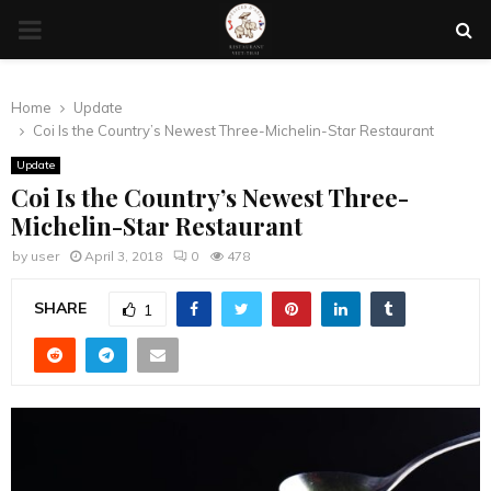
PRIMARY
MENU
Home
Update
Coi Is the Country’s Newest Three-Michelin-Star Restaurant
Update
Coi Is the Country’s Newest Three-
Michelin-Star Restaurant
by
user
April 3, 2018
0
478
SHARE
1