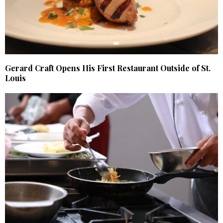
Gerard Craft Opens His First Restaurant Outside of St.
Louis