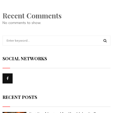
Recent Comments
No comments to show.
S
e
a
S
r
SOCIAL NETWORKS
c
E
h
f
A
o
r
R
:
C
RECENT POSTS
H