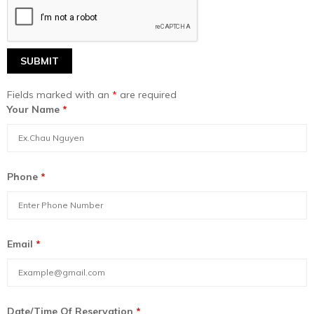
Fields marked with an
*
are required
Your Name
*
Phone
*
Email
*
Date/Time Of Reservation
*