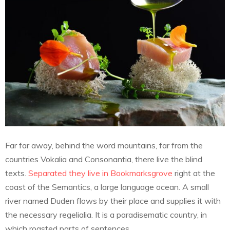
Far far away, behind the word mountains, far from the
countries Vokalia and Consonantia, there live the blind
texts.
Separated they live in Bookmarksgrove
right at the
coast of the Semantics, a large language ocean. A small
river named Duden flows by their place and supplies it with
the necessary regelialia. It is a paradisematic country, in
which roasted parts of sentences.