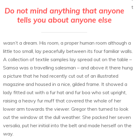
t
Do not mind anything that anyone
tells you about anyone else
wasn’t a dream. His room, a proper human room although a
little too small, lay peacefully between its four familiar walls.
A collection of textile samples lay spread out on the table –
Samsa was a travelling salesman – and above it there hung
a picture that he had recently cut out of an illustrated
magazine and housed in a nice, gilded frame. It showed a
lady fitted out with a fur hat and fur boa who sat upright,
raising a heavy fur muff that covered the whole of her
lower arm towards the viewer. Gregor then turned to look
out the window at the dull weather. She packed her seven
versalia, put her initial into the belt and made herself on the
way.