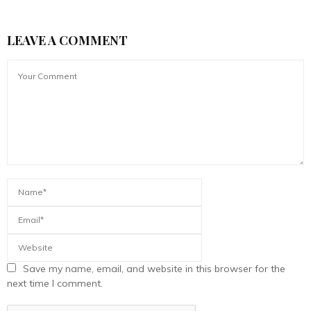
LEAVE A COMMENT
Save my name, email, and website in this browser for the
next time I comment.