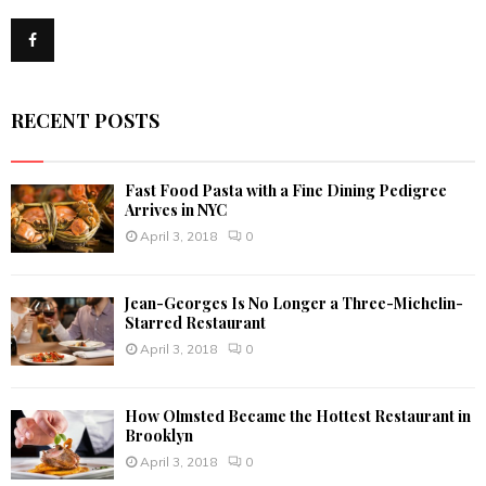
f
A
o
r
R
:
C
RECENT POSTS
H
Fast Food Pasta with a Fine Dining Pedigree
Arrives in NYC
April 3, 2018
0
Jean-Georges Is No Longer a Three-Michelin-
Starred Restaurant
April 3, 2018
0
How Olmsted Became the Hottest Restaurant in
Brooklyn
April 3, 2018
0