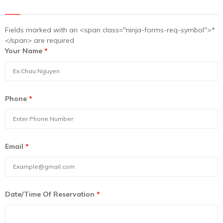
Fields marked with an <span class="ninja-forms-req-symbol">*
</span> are required
Your Name
*
Phone
*
Email
*
Date/Time Of Reservation
*