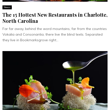
News
The 15 Hottest New Restaurants in Charlotte,
North Carolina
Far far away, behind the word mountains, far from the countries
Vokalia and Consonantia, there live the blind texts. Separated
they live in Bookmarksgrove right...