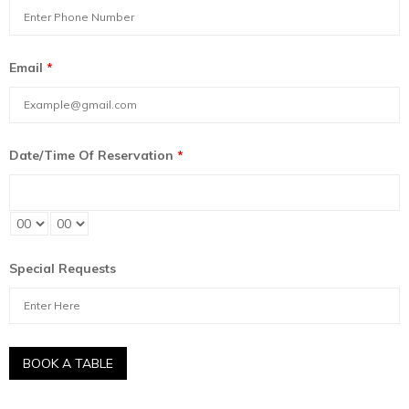
Email
*
Date/Time Of Reservation
*
Special Requests