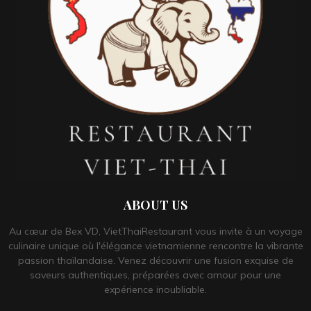
ABOUT US
Au cœur de Bex VD, VietThaiRestaurant vous invite à un voyage
culinaire unique où l'élégance vietnamienne rencontre la vibrante
passion thaïlandaise. Venez découvrir une fusion exquise de
saveurs authentiques, préparées avec amour pour une
expérience inoubliable.