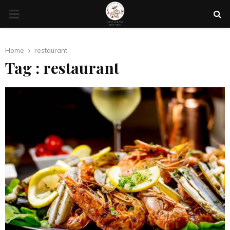
PRIMARY
MENU
Home
restaurant
Tag : restaurant