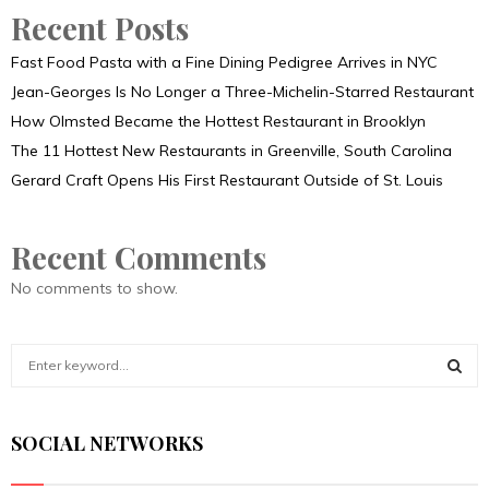
Recent Posts
Fast Food Pasta with a Fine Dining Pedigree Arrives in NYC
Jean-Georges Is No Longer a Three-Michelin-Starred Restaurant
How Olmsted Became the Hottest Restaurant in Brooklyn
The 11 Hottest New Restaurants in Greenville, South Carolina
Gerard Craft Opens His First Restaurant Outside of St. Louis
Recent Comments
No comments to show.
S
e
a
S
r
SOCIAL NETWORKS
c
E
h