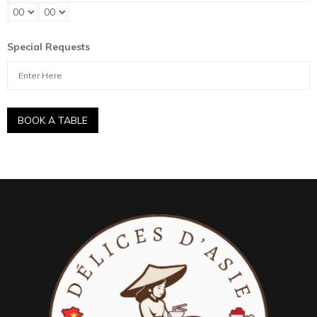
Special Requests