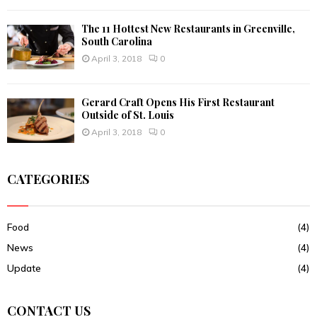
The 11 Hottest New Restaurants in Greenville,
South Carolina
April 3, 2018
0
Gerard Craft Opens His First Restaurant
Outside of St. Louis
April 3, 2018
0
CATEGORIES
Food
(4)
News
(4)
Update
(4)
CONTACT US