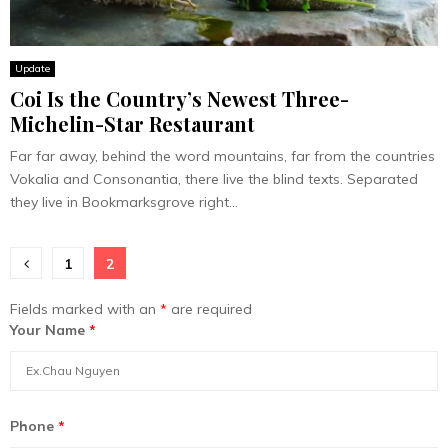
Update
Coi Is the Country’s Newest Three-
Michelin-Star Restaurant
Far far away, behind the word mountains, far from the countries
Vokalia and Consonantia, there live the blind texts. Separated
they live in Bookmarksgrove right...
Posts
1
2
pagination
Fields marked with an
*
are required
Your Name
*
Phone
*